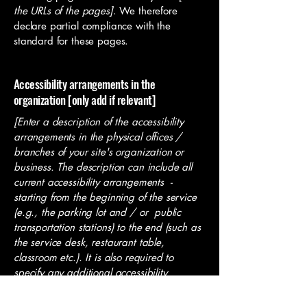
the URLs of the pages]
. We therefore
declare partial compliance with the
standard for these pages.
Accessibility arrangements in the
organization [only add if relevant]
[Enter a description of the accessibility
arrangements in the physical offices /
branches of your site's organization or
business. The description can include all
current accessibility arrangements -
starting from the beginning of the service
(e.g., the parking lot and / or public
transportation stations) to the end (such as
the service desk, restaurant table,
classroom etc.). It is also required to
specify any additional accessibility
arrangements, such as disabled services
and their location, and accessibility