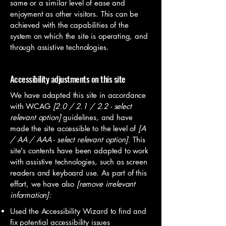
same or a similar level of ease and
enjoyment as other visitors. This can be
achieved with the capabilities of the
system on which the site is operating, and
through assistive technologies.
Accessibility adjustments on this site
We have adapted this site in accordance
with WCAG
[2.0 / 2.1 / 2.2 - select
relevant option]
guidelines, and have
made the site accessible to the level of
[A
/ AA / AAA - select relevant option].
This
site's contents have been adapted to work
with assistive technologies, such as screen
readers and keyboard use. As part of this
effort, we have also
[remove irrelevant
information]:
Used the Accessibility Wizard to find and
fix potential accessibility issues