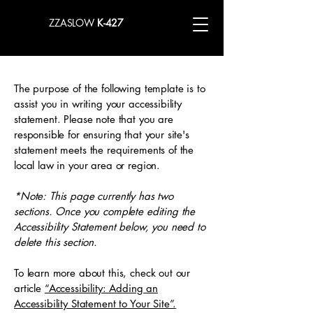
ZZASLOW
K-427
The purpose of the following template is to
assist you in writing your accessibility
statement. Please note that you are
responsible for ensuring that your site's
statement meets the requirements of the
local law in your area or region.
*Note: This page currently has two
sections. Once you complete editing the
Accessibility Statement below, you need to
delete this section.
To learn more about this, check out our
article
“Accessibility: Adding an
Accessibility Statement to Your Site”.