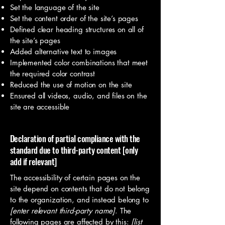
Set the language of the site
Set the content order of the site’s pages
Defined clear heading structures on all of
the site’s pages
Added alternative text to images
Implemented color combinations that meet
the required color contrast
Reduced the use of motion on the site
Ensured all videos, audio, and files on the
site are accessible
Declaration of partial compliance with the
standard due to third-party content [only
add if relevant]
The accessibility of certain pages on the
site depend on contents that do not belong
to the organization, and instead belong to
[enter relevant third-party name]
. The
following pages are affected by this:
[list