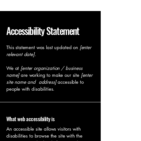
Accessibility Statement
This statement was last updated on
[enter
relevant date].
We at
[enter organization / business
name]
are working to make our site
[enter
site name and address]
accessible to
people with disabilities.
What web accessibility is
An accessible site allows visitors with
disabilities to browse the site with the